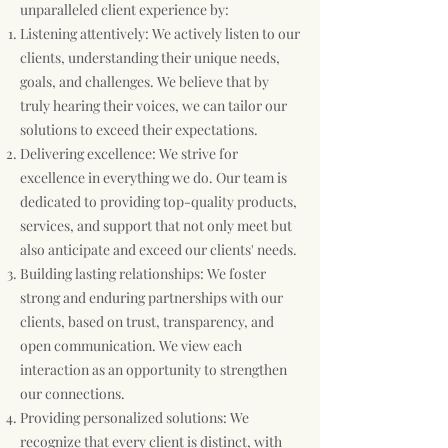
unparalleled client experience by:
Listening attentively: We actively listen to our
clients, understanding their unique needs,
goals, and challenges. We believe that by
truly hearing their voices, we can tailor our
solutions to exceed their expectations.
Delivering excellence: We strive for
excellence in everything we do. Our team is
dedicated to providing top-quality products,
services, and support that not only meet but
also anticipate and exceed our clients' needs.
Building lasting relationships: We foster
strong and enduring partnerships with our
clients, based on trust, transparency, and
open communication. We view each
interaction as an opportunity to strengthen
our connections.
Providing personalized solutions: We
recognize that every client is distinct, with