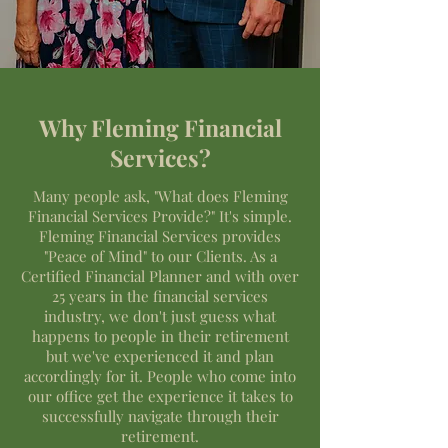
Why Fleming Financial
Services?
Many people ask, "What does Fleming
Financial Services Provide?" It's simple.
Fleming Financial Services provides
"Peace of Mind" to our Clients. As a
Certified Financial Planner and with over
25 years in the financial services
industry, we don't just guess what
happens to people in their retirement
but we've experienced it and plan
accordingly for it. People who come into
our office get the experience it takes to
successfully navigate through their
retirement.