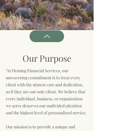
Our Purpose
"At Fleming Financial Services, our
unwavering commitment is to treat every
client with the utmost care and dedication,
as if they are our only client. We believe that
every individual, business, or organization
we serve deserves our undivided attention
and the highest level of personalized service.
Our mission is to provide a unique and