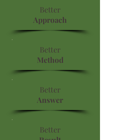
Better
Approach
Better
Method
Better
Answer
Better
Result