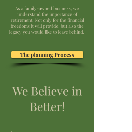
As a family-owned business, we
understand the importance of
retirement. Not only for the financial
freedoms it will provide, but also the
legacy you would like to leave behind. ​
The planning Process
We Believe in
Better!