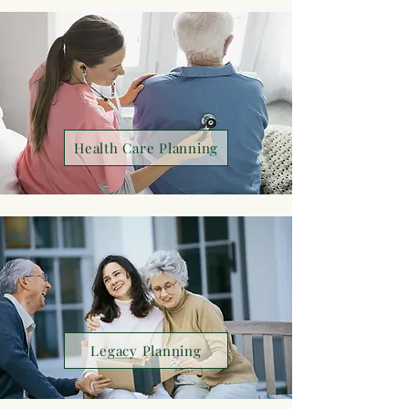
Health Care Planning
Legacy Planning