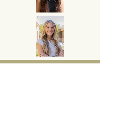
Contact Fleming Financial
Services to start planning
for your retirement today!