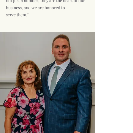
not just a number; they are the heart of our
business, and we are honored to
serve them."