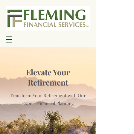
Elevate Your
Retirement
Transform Your Retirement with Our
Expert Financial Planning