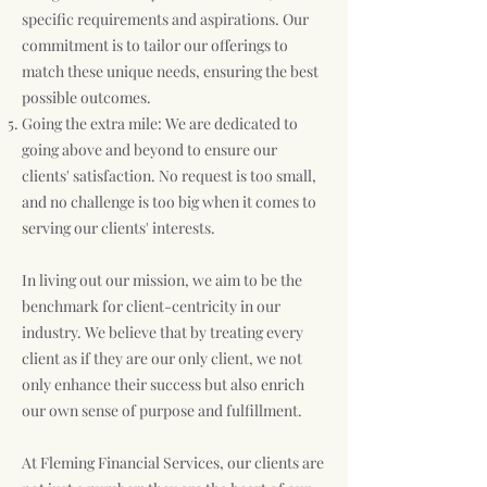
specific requirements and aspirations. Our
commitment is to tailor our offerings to
match these unique needs, ensuring the best
possible outcomes.
Going the extra mile: We are dedicated to
going above and beyond to ensure our
clients' satisfaction. No request is too small,
and no challenge is too big when it comes to
serving our clients' interests.
In living out our mission, we aim to be the
benchmark for client-centricity in our
industry. We believe that by treating every
client as if they are our only client, we not
only enhance their success but also enrich
our own sense of purpose and fulfillment.
At Fleming Financial Services, our clients are