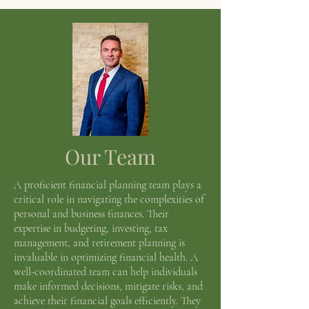
Our Team
A proficient financial planning team plays a
critical role in navigating the complexities of
personal and business finances. Their
expertise in budgeting, investing, tax
management, and retirement planning is
invaluable in optimizing financial health. A
well-coordinated team can help individuals
make informed decisions, mitigate risks, and
achieve their financial goals efficiently. They