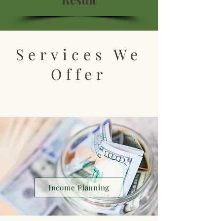
Services We
Offer
Income Planning