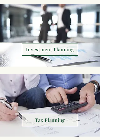
Investment Planning
Tax Planning