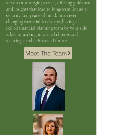
serve as a strategic partner, offering guidance
and insights that lead to long-term financial
security and peace of mind. In an ever-
changing financial landscape, having a
skilled financial planning team by your side
is key to making informed choices and
securing a stable financial future.
Meet The Team